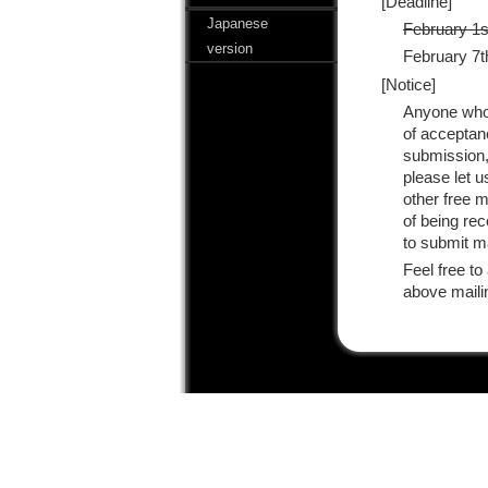
[Deadline]
Japanese
February 1s
version
February 7th
[Notice]
Anyone who 
of acceptanc
submission,
please let 
other free m
of being re
to submit ma
Feel free to
above maili