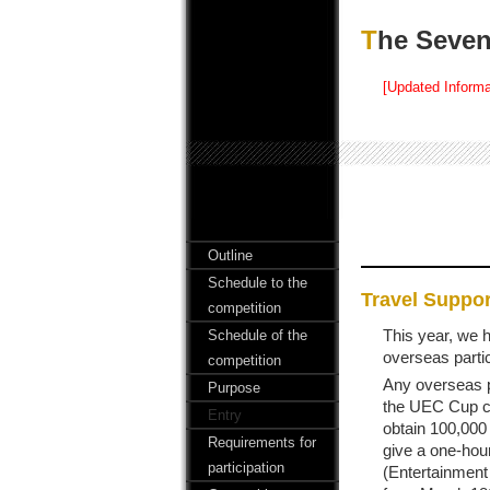
The Sev
[Updated Informa
Outline
Schedule to the
Travel Suppor
competition
This year, we 
Schedule of the
overseas parti
competition
Any overseas p
Purpose
the UEC Cup ca
Entry
obtain 100,000 
Requirements for
give a one-hour
participation
(Entertainment