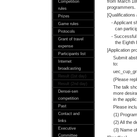
from March 18th
Competition
programmers. B
rules
[Qualifications 
Prizes
- Applicant 
Game rules
can partici
Protocols
- Successful
Grant of travel
the Eighth
expense
[Application pr
Participants list
Submit abst
Internet
to:
broadcasting
uec_cup_gr
Result (1st day)
(Please repl
Result (2nd day)
The talk sh
Densei-sen
more desirab
competition
in the appli
Past
Please inclu
Contact and
(1) Progra
links
(2) All the 
Executive
(3) Name of
Committee