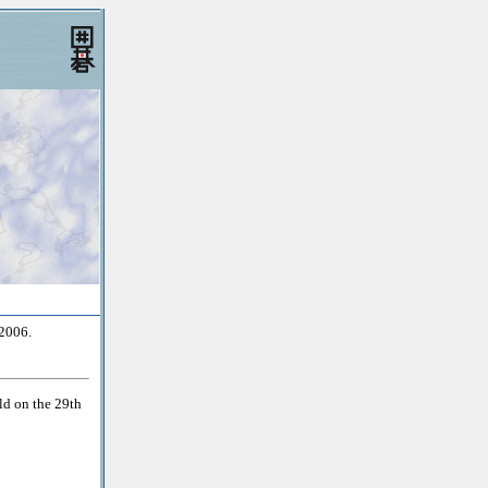
2006.
d on the 29th