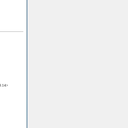
0.14>