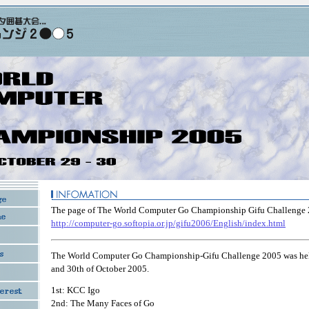
The page of The World Computer Go Championship Gifu Challenge 
http://computer-go.softopia.or.jp/gifu2006/English/index.html
The World Computer Go Championship-Gifu Challenge 2005 was hel
and 30th of October 2005.
1st: KCC Igo
2nd: The Many Faces of Go