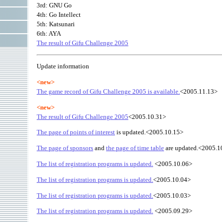
3rd: GNU Go
4th: Go Intellect
5th: Katsunari
6th: AYA
The result of Gifu Challenge 2005
Update information
<new>
The game record of Gifu Challenge 2005 is available.
<2005.11.13>
<new>
The result of Gifu Challenge 2005
<2005.10.31>
The page of points of interest
is updated.<2005.10.15>
The page of sponsors
and
the page of time table
are updated.<2005.1
The list of registration programs is updated.
<2005.10.06>
The list of registration programs is updated.
<2005.10.04>
The list of registration programs is updated.
<2005.10.03>
The list of registration programs is updated.
<2005.09.29>